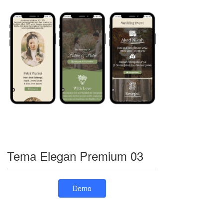
Tema Elegan Premium 03
Demo