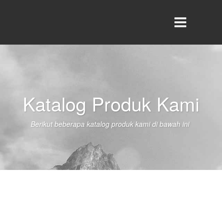
Katalog Produk Kami
Berikut beberapa katalog produk kami di bawah ini