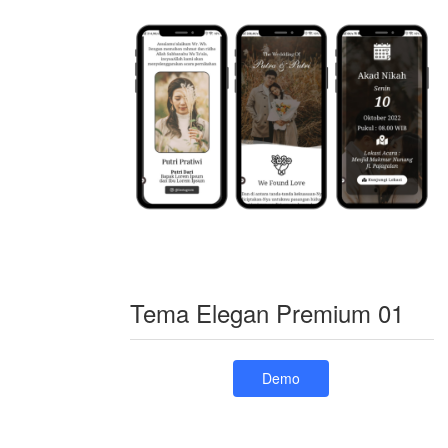
Tema Elegan Premium 01
Demo