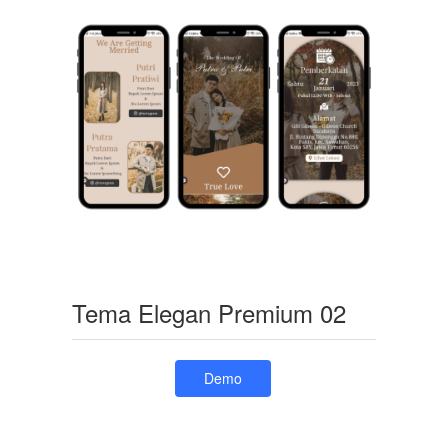
Tema Elegan Premium 02
Demo