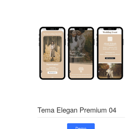
Tema Elegan Premium 04
Demo