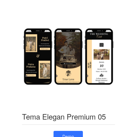
Tema Elegan Premium 05
Demo