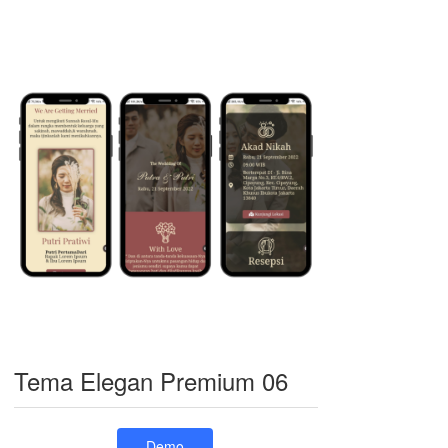
Tema Elegan Premium 06
Demo