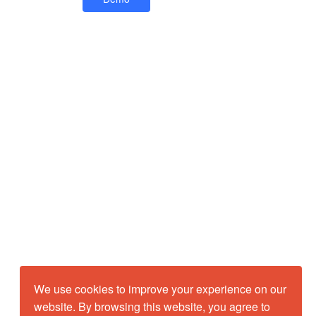
We use cookies to improve your experience on our
website. By browsing this website, you agree to